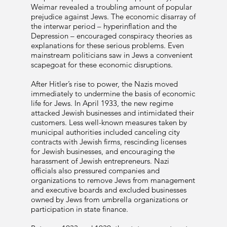
Weimar revealed a troubling amount of popular
prejudice against Jews. The economic disarray of
the interwar period – hyperinflation and the
Depression – encouraged conspiracy theories as
explanations for these serious problems. Even
mainstream politicians saw in Jews a convenient
scapegoat for these economic disruptions.
After Hitler’s rise to power, the Nazis moved
immediately to undermine the basis of economic
life for Jews. In April 1933, the new regime
attacked Jewish businesses and intimidated their
customers. Less well-known measures taken by
municipal authorities included canceling city
contracts with Jewish firms, rescinding licenses
for Jewish businesses, and encouraging the
harassment of Jewish entrepreneurs. Nazi
officials also pressured companies and
organizations to remove Jews from management
and executive boards and excluded businesses
owned by Jews from umbrella organizations or
participation in state finance.