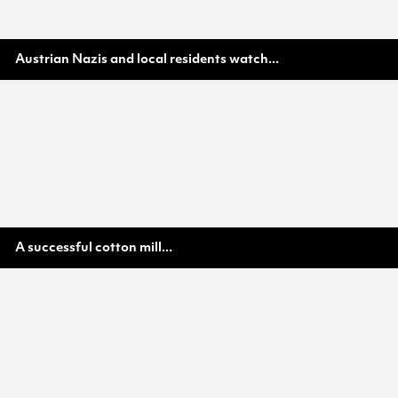
Austrian Nazis and local residents watch...
A successful cotton mill...