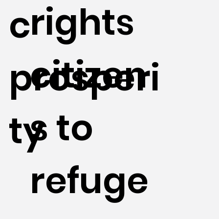
rights
c
citizen
prosperi
s to
ty
refuge