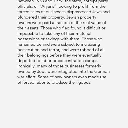
Between 1933 and 1939, the state, corrupt party
officials, or “Aryans” looking to profit from the
forced sales of businesses dispossessed Jews and
plundered their property. Jewish property
owners were paid a fraction of the real value of
their assets. Those who fled found it difficult or
impossible to take any of their material
possessions or savings with them. Those who
remained behind were subject to increasing
persecution and terror, and were robbed of all
their belongings before they were eventually
deported to labor or concentration camps.
Ironically, many of those businesses formerly
owned by Jews were integrated into the German
war effort. Some of new owners even made use
of forced labor to produce their goods.