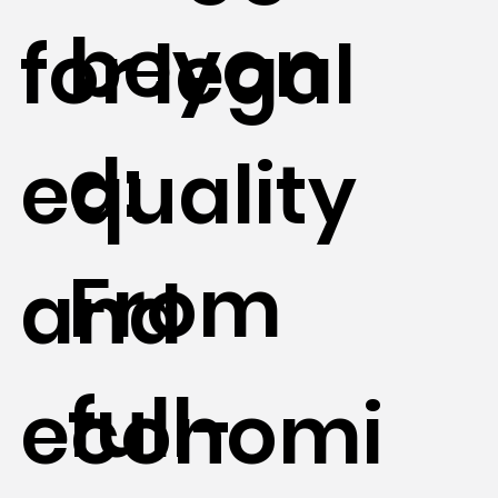
beyon
for legal
d:
equality
From
and
full-
economi