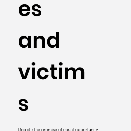
es
and
victim
s
Despite the promise of equal opportunity,