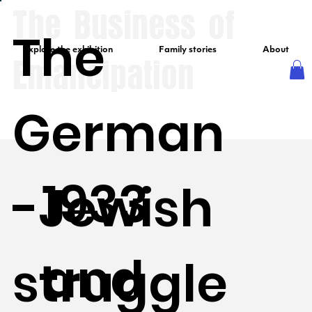
The Business of
The
Explore the exhibition
Family stories
About
Emancipation
German
1933
-Jewish
and
struggle