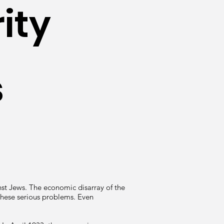
ity
s
st Jews. The economic disarray of the
these serious problems. Even