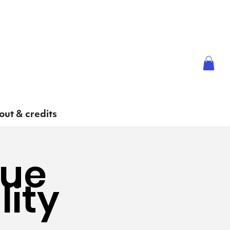
ut & credits
gue
lity