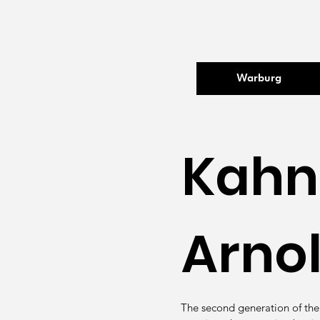
Warburg
Kahn
Arno
The second generation of the