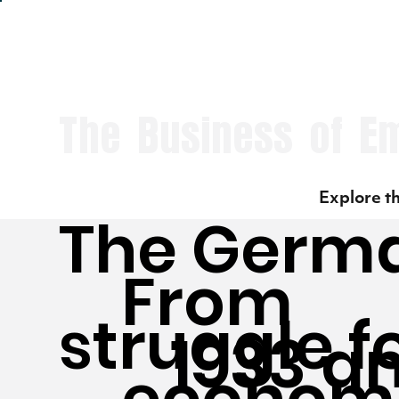
The Business of E
Explore th
The Germ
From
struggle f
1933 a
economi