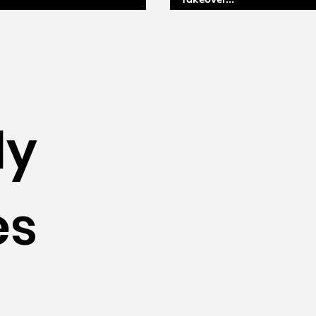
takeover...
ly
es