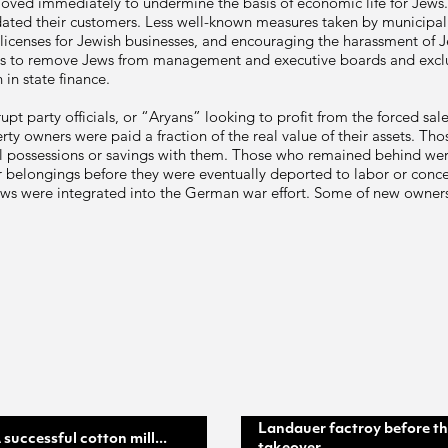
s moved immediately to undermine the basis of economic life for Jews
ated their customers. Less well-known measures taken by municipal 
 licenses for Jewish businesses, and encouraging the harassment of Je
ns to remove Jews from management and executive boards and excl
 in state finance.
pt party officials, or “Aryans” looking to profit from the forced sa
y owners were paid a fraction of the real value of their assets. Those
al possessions or savings with them. Those who remained behind wer
ir belongings before they were eventually deported to labor or conce
ws were integrated into the German war effort. Some of new owners
Landauer factroy before t
 successful cotton mill...