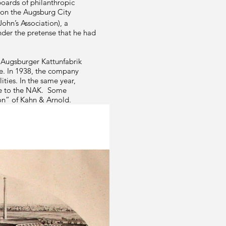
oards of philanthropic
 on the Augsburg City
John’s Association), a
nder the pretense that he had
 Augsburger Kattunfabrik
ce. In 1938, the company
ties. In the same year,
ale to the NAK. Some
on” of Kahn & Arnold.