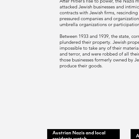
After Hitler’s rise to power, the Nazi
attacked Jewish businesses and intimid
contracts with Jewish firms, rescinding
pressured companies and organizatio
umbrella organizations or participation
Between 1933 and 1939, the state, corru
plundered their property. Jewish propert
impossible to take any of their materi
and terror, and were robbed of all the
those businesses formerly owned by Je
produce their goods.
Austrian Nazis and local
A