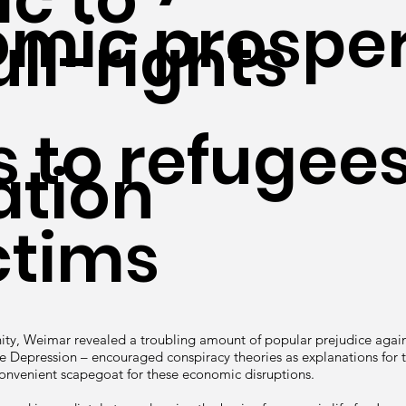
mic prosper
ll-rights
s to refugee
ation
ctims
ity, Weimar revealed a troubling amount of popular prejudice again
he Depression – encouraged conspiracy theories as explanations for 
convenient scapegoat for these economic disruptions.