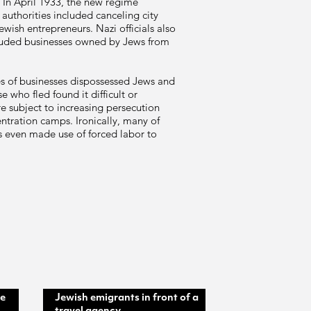
. In April 1933, the new regime
authorities included canceling city
wish entrepreneurs. Nazi officials also
uded businesses owned by Jews from
les of businesses dispossessed Jews and
 who fled found it difficult or
e subject to increasing persecution
ntration camps. Ironically, many of
 even made use of forced labor to
he
Jewish emigrants in front of a