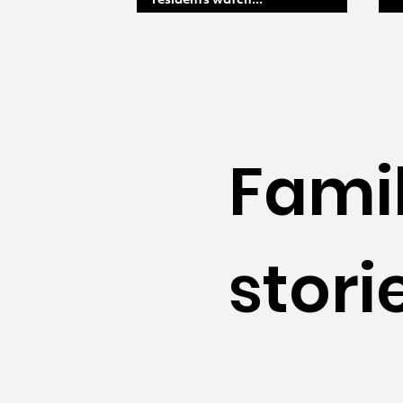
residents watch...
Fami
stori