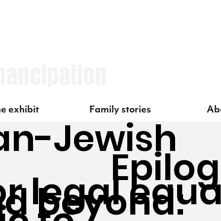
mancipation
Family stories
e exhibit
Abo
an-Jewish
Epilo
or legal equa
nd beyond:
c to