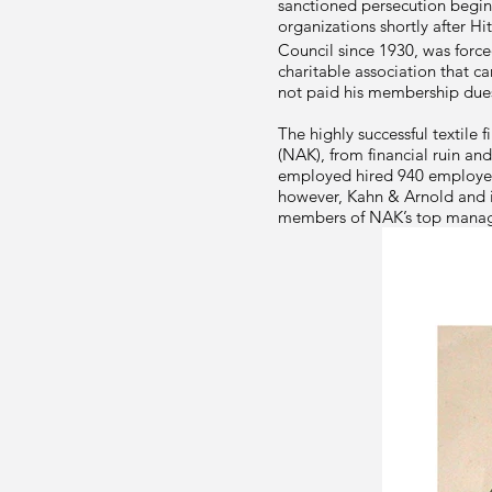
sanctioned persecution begin
organizations shortly after Hit
Council since 1930, was force
charitable association that c
not paid his membership due
The highly successful textile 
(NAK), from financial ruin an
employed hired 940 employees 
however, Kahn & Arnold and i
members of NAK’s top managem