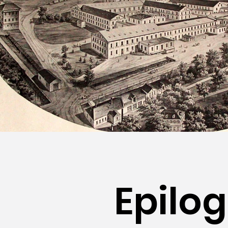
Epilo