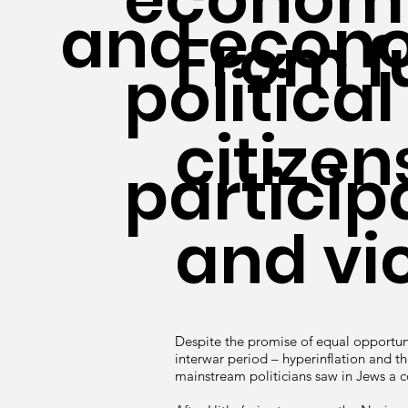
and econo
From fu
political
citizen
particip
and vi
Despite the promise of equal opportun
interwar period – hyperinflation and t
mainstream politicians saw in Jews a 