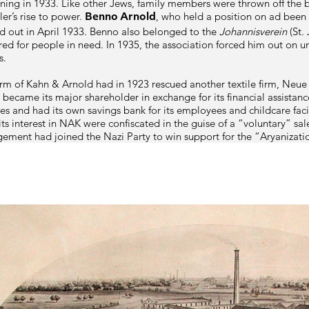
ning in 1933. Like other Jews, family members were thrown off the b
ler’s rise to power.
, who held a position on ad been
Benno Arnold
d out in April 1933.
Benno
also belonged to the
Johannisverein
(St. 
ared for people in need. In 1935, the association forced him out on u
s.
firm of
Kahn & Arnold
had in 1923 rescued another textile firm, Neue
d became its major shareholder in exchange for its financial assistan
and had its own savings bank for its employees and childcare facili
ts interest in NAK were confiscated in the guise of a “voluntary” s
ent had joined the Nazi Party to win support for the “Aryanizati