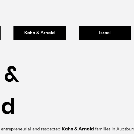
Kahn & Arnold
Israel
 &
ld
 entrepreneurial and respected
families in Augsburg 
Kahn & Arnold