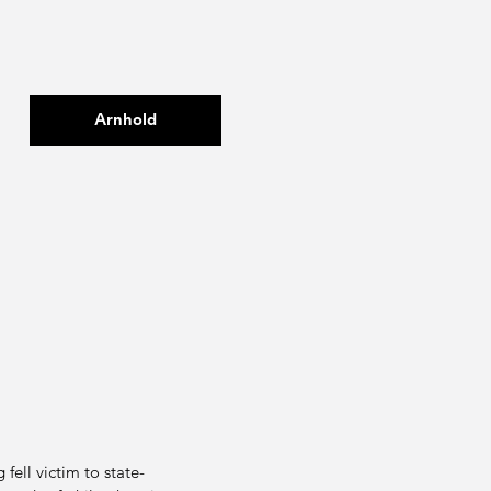
Arnhold
fell victim to state-