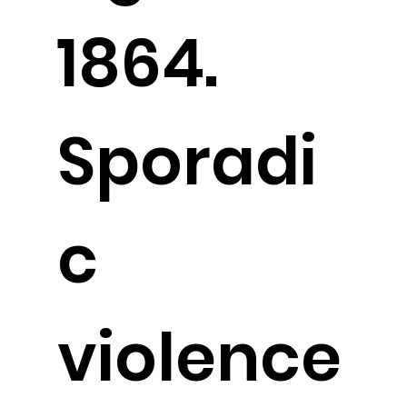
1864.
Sporadi
c
violence