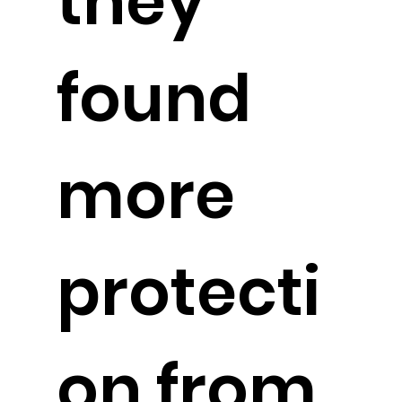
they
found
more
protecti
on from