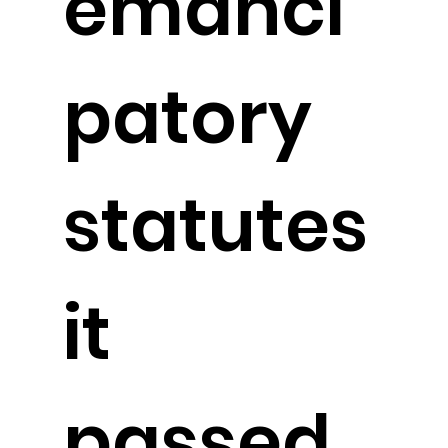
emanci
patory
statutes
it
passed