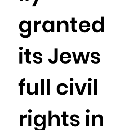
granted
its Jews
full civil
rights in