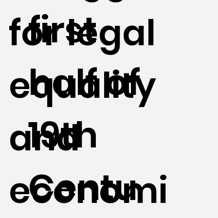
first
for legal
half of
equality
19th
and
Centu
economi