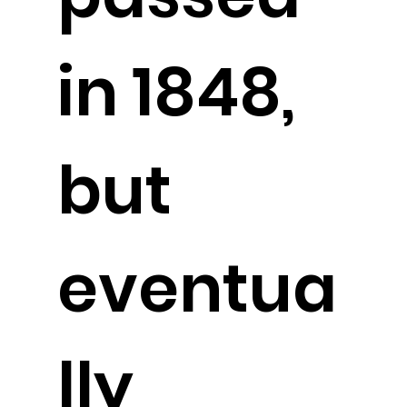
in 1848,
but
eventua
lly