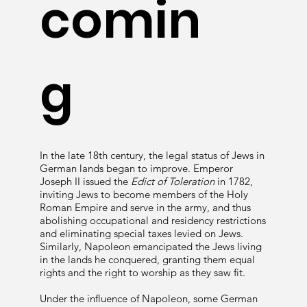
comin
g
In the late 18th century, the legal status of Jews in
German lands began to improve. Emperor
Joseph II issued the
Edict of Toleration
in 1782,
inviting Jews to become members of the Holy
Roman Empire and serve in the army, and thus
abolishing occupational and residency restrictions
and eliminating special taxes levied on Jews.
Similarly, Napoleon emancipated the Jews living
in the lands he conquered, granting them equal
rights and the right to worship as they saw fit.
Under the influence of Napoleon, some German