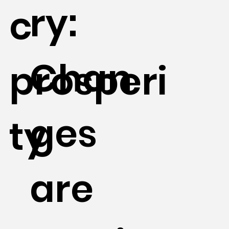
ry:
c
Chan
prosperi
ges
ty
are