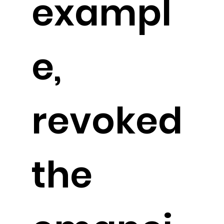
exampl
e,
revoked
the