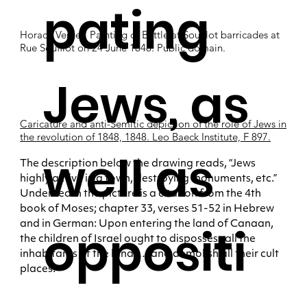
pating
Horace Vernet, Painting of Battle at Soufflot barricades at
Rue Soufflot on 24 June 1848. Public domain.
Jews, as
Caricature and anti-Semitic depiction of the role of Jews in
the revolution of 1848, 1848. Leo Baeck Institute, F 897.
well as
The description below the drawing reads, “Jews
highly active in a town, destroying monuments, etc.”
Underneath the picture is a citation from the 4th
book of Moses; chapter 33, verses 51-52 in Hebrew
and in German: Upon entering the land of Canaan,
oppositi
the children of Israel ought to dispossess all the
inhabitants of the land; … and demolish all their cult
places.