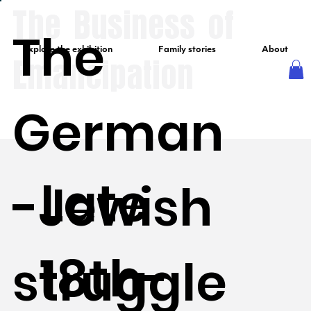
The Business of
The
Explore the exhibition
Family stories
About
Emancipation
German
Late
-Jewish
18th-
struggle