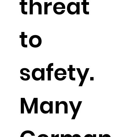
threat
to
safety.
Many