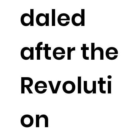
daled
after the
Revoluti
on