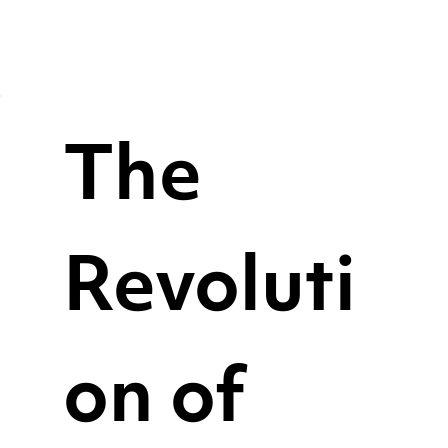
The
Revoluti
on of