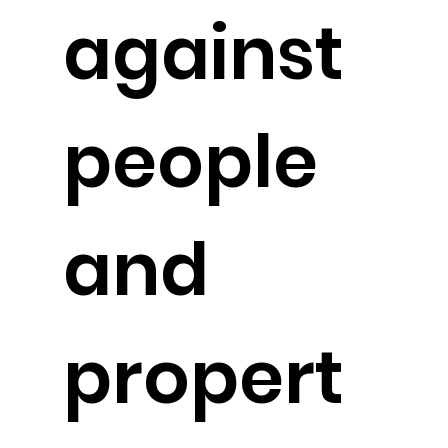
against
people
and
propert