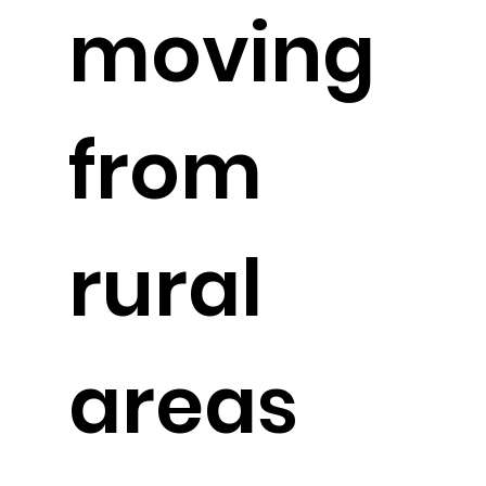
moving
from
rural
areas