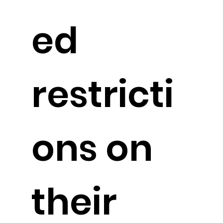
ed
restricti
ons on
their