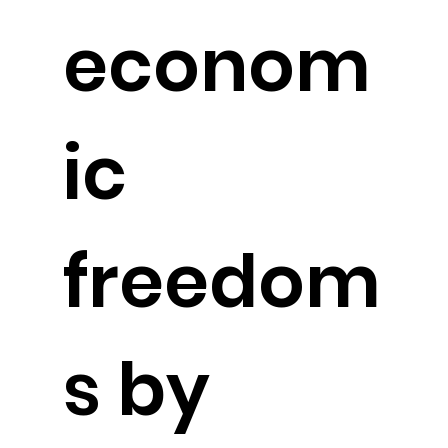
econom
ic
freedom
s by