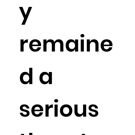
y
remaine
d a
serious