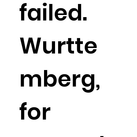
failed.
Wurtte
mberg,
for