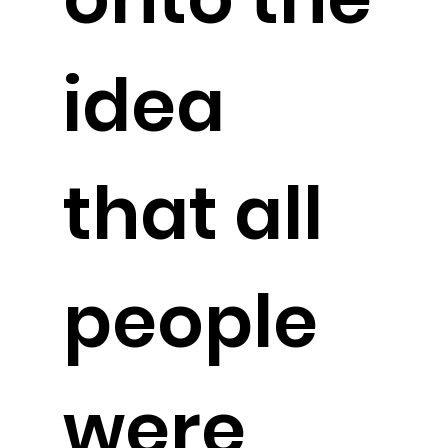
idea
that all
people
were