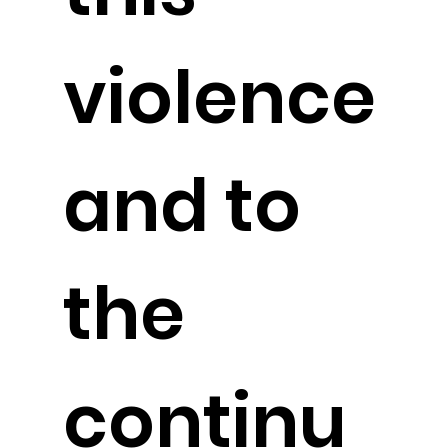
violence
and to
the
continu