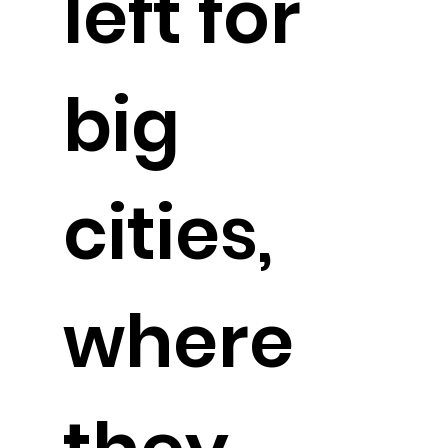
left for
big
cities,
where