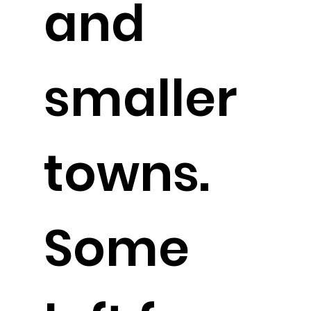
and
smaller
towns.
Some