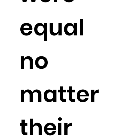
equal
no
matter
their