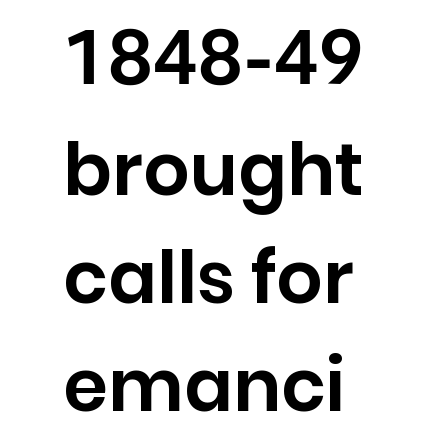
1848-49
brought
calls for
emanci