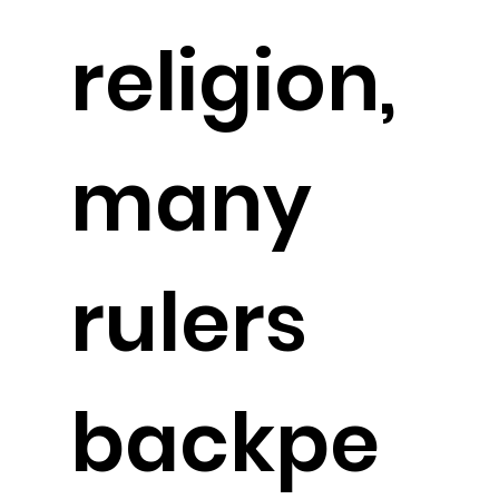
religion,
many
rulers
backpe