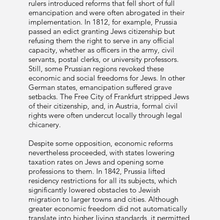
rulers introduced reforms that fell short of full
emancipation and were often abrogated in their
implementation. In 1812, for example, Prussia
passed an edict granting Jews citizenship but
refusing them the right to serve in any official
capacity, whether as officers in the army, civil
servants, postal clerks, or university professors.
Still, some Prussian regions revoked these
economic and social freedoms for Jews. In other
German states, emancipation suffered grave
setbacks. The Free City of Frankfurt stripped Jews
of their citizenship, and, in Austria, formal civil
rights were often undercut locally through legal
chicanery.
Despite some opposition, economic reforms
nevertheless proceeded, with states lowering
taxation rates on Jews and opening some
professions to them. In 1842, Prussia lifted
residency restrictions for all its subjects, which
significantly lowered obstacles to Jewish
migration to larger towns and cities. Although
greater economic freedom did not automatically
translate into higher living standards, it permitted