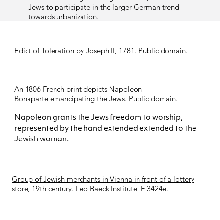
Jews to participate in the larger German trend
towards urbanization.
Edict of Toleration by Joseph II, 1781. Public domain.
An 1806 French print depicts
Napoleon
Bonaparte
emancipating the Jews. Public domain.
Napoleon grants the Jews freedom to worship,
represented by the hand extended extended to the
Jewish woman.
Group of Jewish merchants in Vienna in front of a lottery
store, 19th century. Leo Baeck Institute, F 3424e.