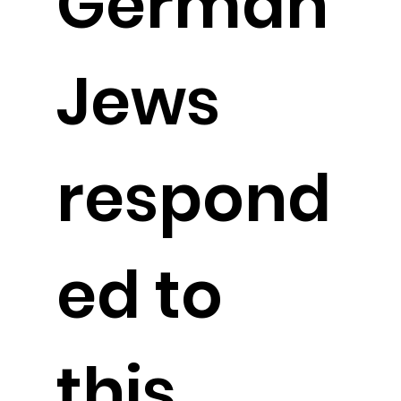
German
Jews
respond
ed to
this