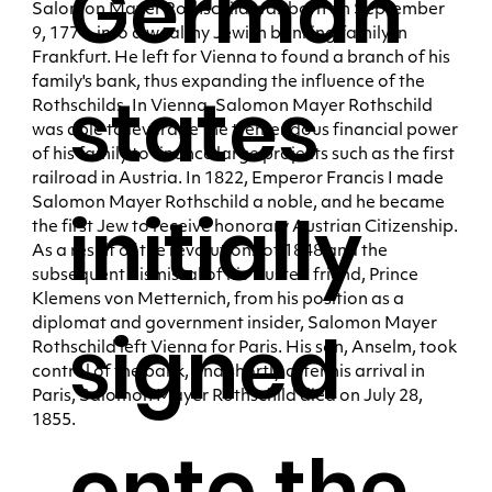
German
Salomon Mayer Rothschild was born on September
9, 1774, into a wealthy Jewish banking family in
Frankfurt. He left for Vienna to found a branch of his
family's bank, thus expanding the influence of the
states
Rothschilds. In Vienna, Salomon Mayer Rothschild
was able to leverage the tremendous financial power
of his family to finance large projects such as the first
railroad in Austria. In 1822, Emperor Francis I made
Salomon Mayer Rothschild a noble, and he became
initially
the first Jew to receive honorary Austrian Citizenship.
As a result of the revolutions of 1848 and the
subsequent dismissal of his trusted friend, Prince
Klemens von Metternich, from his position as a
diplomat and government insider, Salomon Mayer
signed
Rothschild left Vienna for Paris. His son, Anselm, took
control of the bank, and shortly after his arrival in
Paris, Salomon Mayer Rothschild died on July 28,
1855.
onto the