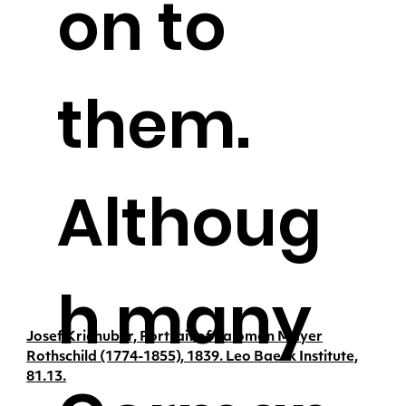
on to
them.
Althoug
h many
Josef Kriehuber, Portrait of Salomon Mayer
Rothschild (1774-1855), 1839. Leo Baeck Institute,
81.13.