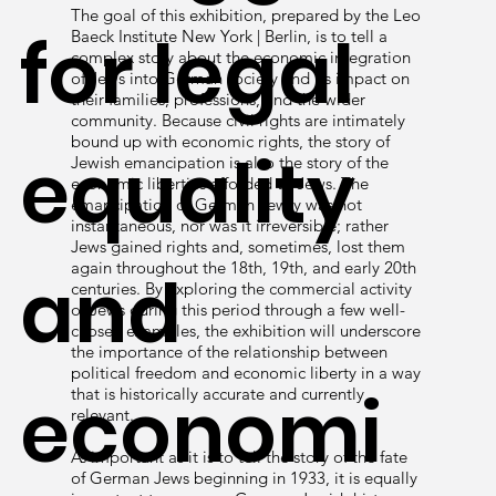
The goal of this exhibition, prepared by the Leo
for legal
Baeck Institute New York | Berlin, is to tell a
complex story about the economic integration
of Jews into German society and its impact on
their families, professions, and the wider
community. Because civil rights are intimately
bound up with economic rights, the story of
equality
Jewish emancipation is also the story of the
economic liberties afforded to Jews. The
emancipation of German Jewry was not
instantaneous, nor was it irreversible; rather
Jews gained rights and, sometimes, lost them
again throughout the 18th, 19th, and early 20th
and
centuries. By exploring the commercial activity
of Jews during this period through a few well-
chosen examples, the exhibition will underscore
the importance of the relationship between
political freedom and economic liberty in a way
economi
that is historically accurate and currently
relevant.
As important as it is to tell the story of the fate
of German Jews beginning in 1933, it is equally