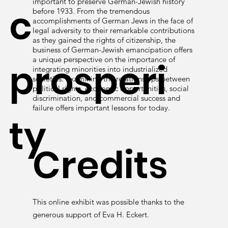
important to preserve German-Jewish history
c
before 1933. From the tremendous
accomplishments of German Jews in the face of
legal adversity to their remarkable contributions
as they gained the rights of citizenship, the
business of German-Jewish emancipation offers
a unique perspective on the importance of
prosperi
integrating minorities into industrialized
societies. Examining the relationships between
political rights, economic opportunities, social
discrimination, and commercial success and
failure offers important lessons for today.
ty
Credits
This online exhibit was possible thanks to the
generous support of Eva H. Eckert.