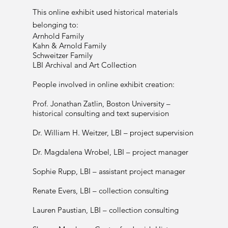
This online exhibit used historical materials
belonging to:
Arnhold Family
Kahn & Arnold Family
Schweitzer Family
LBI Archival and Art Collection
People involved in online exhibit creation:
Prof. Jonathan Zatlin, Boston University –
historical consulting and text supervision
Dr. William H. Weitzer, LBI – project supervision
Dr. Magdalena Wrobel, LBI – project manager
Sophie Rupp, LBI – assistant project manager
Renate Evers, LBI – collection consulting
Lauren Paustian, LBI – collection consulting