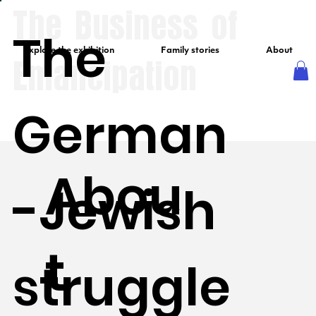
The Business of
The
Explore the exhibition
Family stories
About
Emancipation
German
Abou
-Jewish
t
struggle