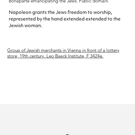
Bonaparte
emancipating the Jews. Public domain.
Napoleon grants the Jews freedom to worship,
represented by the hand extended extended to the
Jewish woman.
Group of Jewish merchants in Vienna in front of a lottery
store, 19th century. Leo Baeck Institute, F 3424e.