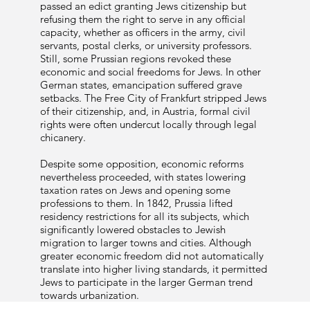
passed an edict granting Jews citizenship but
refusing them the right to serve in any official
capacity, whether as officers in the army, civil
servants, postal clerks, or university professors.
Still, some Prussian regions revoked these
economic and social freedoms for Jews. In other
German states, emancipation suffered grave
setbacks. The Free City of Frankfurt stripped Jews
of their citizenship, and, in Austria, formal civil
rights were often undercut locally through legal
chicanery.
Despite some opposition, economic reforms
nevertheless proceeded, with states lowering
taxation rates on Jews and opening some
professions to them. In 1842, Prussia lifted
residency restrictions for all its subjects, which
significantly lowered obstacles to Jewish
migration to larger towns and cities. Although
greater economic freedom did not automatically
translate into higher living standards, it permitted
Jews to participate in the larger German trend
towards urbanization.