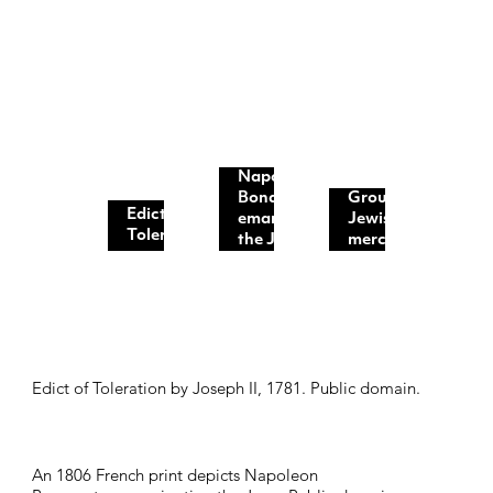
Napoleon
Bonaparte
Group of
Edict of
emancipating
Jewish
Toleration...
the Jews...
merchants...
Edict of Toleration by Joseph II, 1781. Public domain.
An 1806 French print depicts
Napoleon