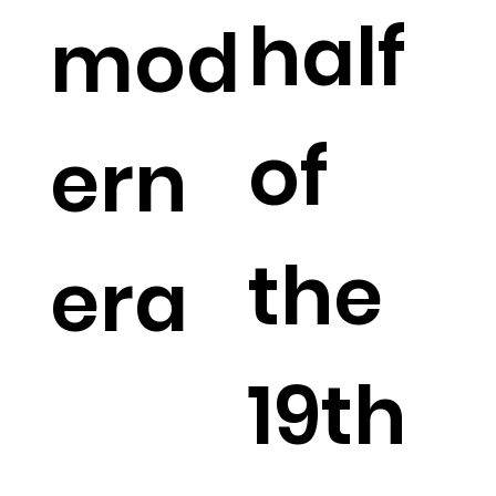
half
mod
of
ern
the
era
19th