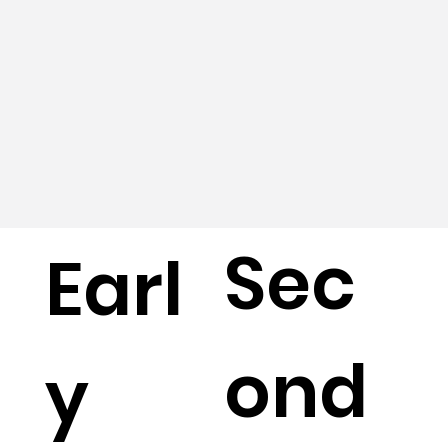
Sec
Earl
ond
y