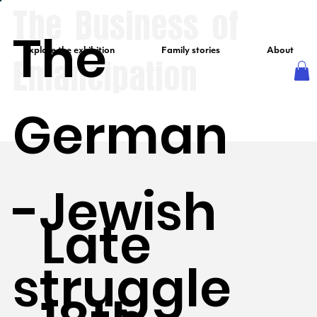
The Business of
The
Explore the exhibition
Family stories
About
Emancipation
German
-Jewish
Late
struggle