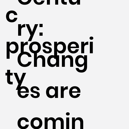
c
ry:
prosperi
Chang
ty
es are
comin