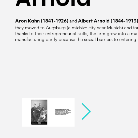
and
Aron Kahn (1841-1926)
Albert Arnold (1844-1913
they moved to Augsburg (a midsize city near Munich) and fou
thanks to their entrepreneurial skills, the firm grew into a m
manufacturing partly because the social barriers to enterin