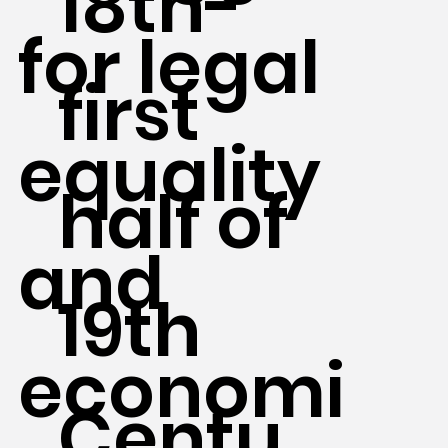
18th-
for legal
first
equality
half of
and
19th
economi
Centu