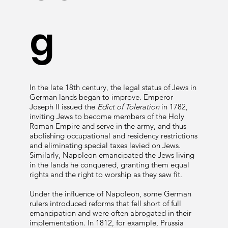
g
In the late 18th century, the legal status of Jews in
German lands began to improve. Emperor
Joseph II issued the
Edict of Toleration
in 1782,
inviting Jews to become members of the Holy
Roman Empire and serve in the army, and thus
abolishing occupational and residency restrictions
and eliminating special taxes levied on Jews.
Similarly, Napoleon emancipated the Jews living
in the lands he conquered, granting them equal
rights and the right to worship as they saw fit.
Under the influence of Napoleon, some German
rulers introduced reforms that fell short of full
emancipation and were often abrogated in their
implementation. In 1812, for example, Prussia