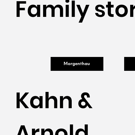
Family sto
Morgenthau
Kahn &
Arnold