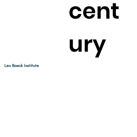
cent
ury
Leo Baeck Institute