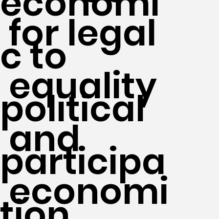
economi
for legal
c to
equality
political
and
participa
economi
tion