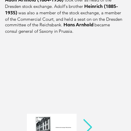
Adolf Arnhold
(1884-1950)
Dresden stock exchange. Adolf's brother
Heinrich
(1885-
was also a member of the stock exchange, a member
1935)
of the Commercial Court, and held a seat on on the Dresden
committee of the Reichsbank.
became
Hans Arnhold
consul general of Saxony in Prussia.