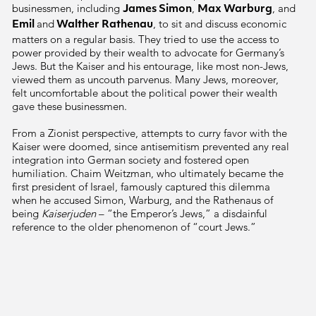
businessmen, including
,
, and
James Simon
Max Warburg
and
, to sit and discuss economic
Emil
Walther Rathenau
matters on a regular basis. They tried to use the access to
power provided by their wealth to advocate for Germany’s
Jews. But the Kaiser and his entourage, like most non-Jews,
viewed them as uncouth parvenus. Many Jews, moreover,
felt uncomfortable about the political power their wealth
gave these businessmen.
From a Zionist perspective, attempts to curry favor with the
Kaiser were doomed, since antisemitism prevented any real
integration into German society and fostered open
humiliation. Chaim Weitzman, who ultimately became the
first president of Israel, famously captured this dilemma
when he accused
Simon, Warburg,
and the
Rathenaus
of
being
Kaiserjuden
– “the Emperor’s Jews,” a disdainful
reference to the older phenomenon of “court Jews.”