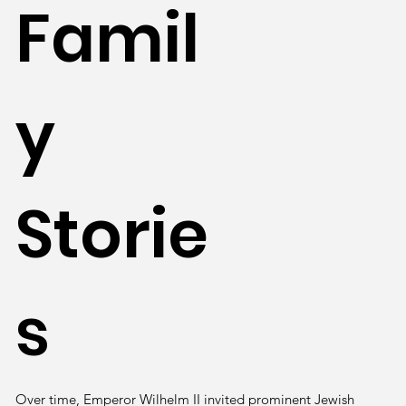
Famil
y
Storie
s
Over time, Emperor Wilhelm II invited prominent Jewish