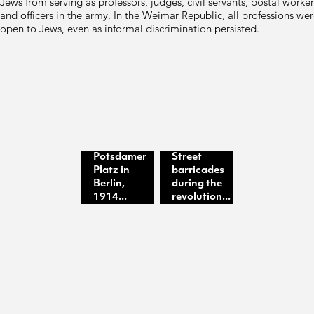
Jews from serving as professors, judges, civil servants, postal worker
and officers in the army. In the Weimar Republic, all professions we
open to Jews, even as informal discrimination persisted.
Potsdamer
Street
Platz in
barricades
Berlin,
during the
1914...
revolution...