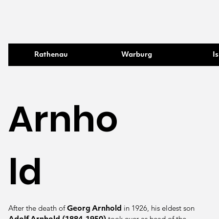
Rathenau
Warburg
Is
Arnho
ld
After the death of
in 1926, his eldest son
Georg Arnhold
took over as head of the