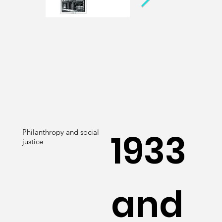
1933
Philanthropy and social
justice
and