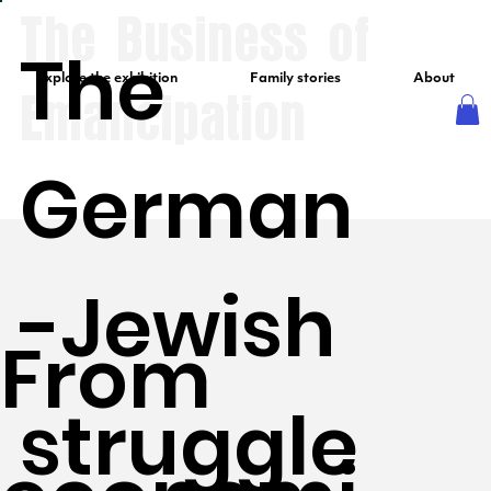
The Business of
The
Explore the exhibition
Family stories
About
Emancipation
German
-Jewish
From
struggle