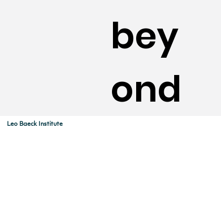
bey
ond
Leo Baeck Institute