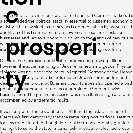
c
The creation of a German state not only unified German markets, b
also provided the political stability essential to sustained economic
activity. The new single currency and commercial code, as well as t
abolition of tax barriers on trade, lowered transaction costs for
prosperi
businesses and led to a boom during which thousands of new busin
were founded. Jews participated in these developments, from
introducing the necessary legislation to establishing new firms.
Despite their increased political freedoms and growing affluence,
however, the social standing of Jews remained ambiguous. Physical
ty
violence was no longer the norm in Imperial Germany or the Habsb
Monarchy, though periodic riots injured Jewish communities and
destroyed their property. Business opportunities also opened a path
political engagement for the most prominent German Jewish
businessmen. The price of inclusion was nevertheless high and often
accompanied by antisemitic insults.
It was only after the Revolution of 1918 and the establishment of
Germany’s first democracy that the remaining occupational restricti
for Jews were lifted. Although Imperial Germany formally granted 
the right to serve the state, internal administrative rules had preven